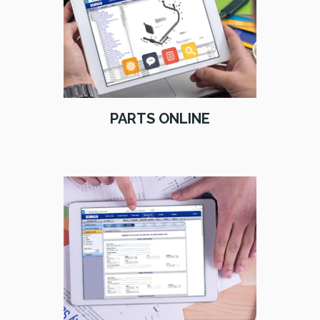
PARTS ONLINE