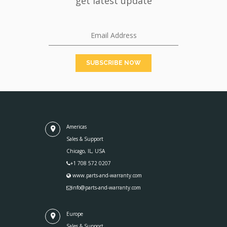
get latest update
Americas
Sales & Support
Chicago, IL, USA
+1 708 572 0207
www.parts-and-warranty.com
info@parts-and-warranty.com
Europe
Sales & Support