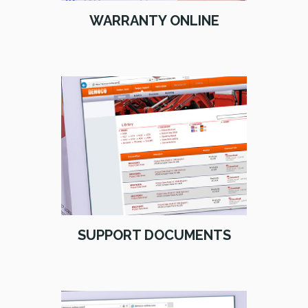
WARRANTY ONLINE
SUPPORT DOCUMENTS