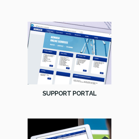
SUPPORT PORTAL