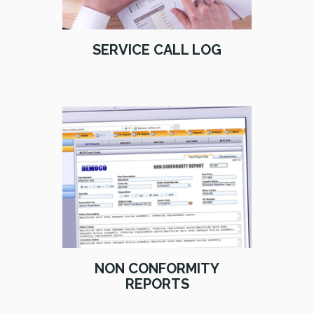
SERVICE CALL LOG
NON CONFORMITY
REPORTS