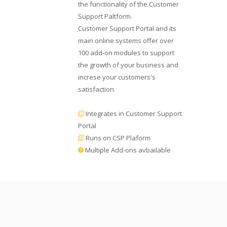
the functionality of the Customer
Support Paltform.
Customer Support Portal and its
main online systems offer over
100 add-on modules to support
the growth of your business and
increse your customers's
satisfaction.
Integrates in Customer Support
Portal
Runs on CSP Plaform
Multiple Add-ons avbailable