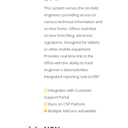
This system serves the on-field
engineers providing access to
various technical information and
on-line forms. Offers real-time
on-line form filing, electronic
signatures. Designed for tablets
or other mobile equipment.
Provides real-time link to the
office with the ability to track
engineer's data/activities.
Integrated reporting. Link to ERP.
Integrates with Customer
Support Portal
Runs on CSP Plaform
Multiple Add-ons avbailable