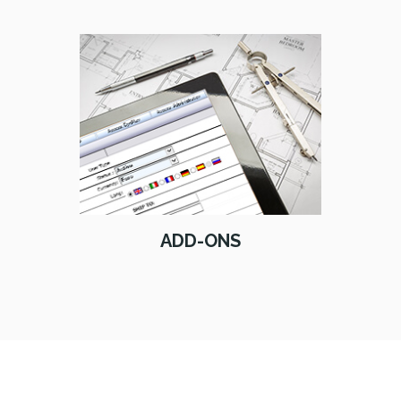
ADD-ONS