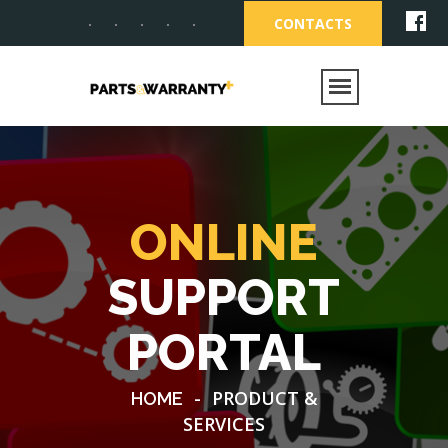
CONTACTS
ONLINE
SUPPORT
PORTAL
-
PRODUCT &
HOME
SERVICES