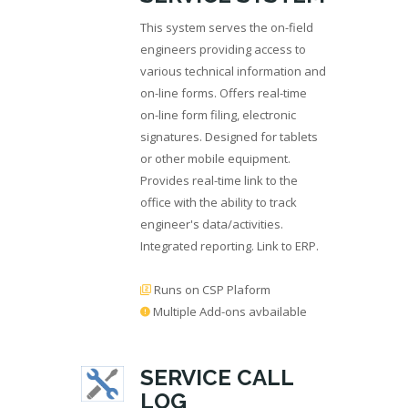
This system serves the on-field
engineers providing access to
various technical information and
on-line forms. Offers real-time
on-line form filing, electronic
signatures. Designed for tablets
or other mobile equipment.
Provides real-time link to the
office with the ability to track
engineer's data/activities.
Integrated reporting. Link to ERP.
Runs on CSP Plaform
Multiple Add-ons avbailable
SERVICE CALL
LOG