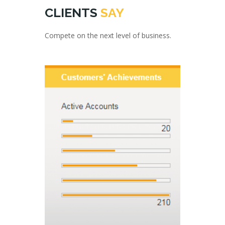
CLIENTS
SAY
Compete on the next level of business.