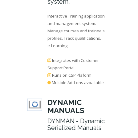
system.
Interactive Training application
and management system.
Manage courses and trainee's
profiles. Track qualifications.
e-Learning
Integrates with Customer
Support Portal
Runs on CSP Plaform
Multiple Add-ons avbailable
DYNAMIC
MANUALS
DYNMAN - Dynamic
Serialized Manuals