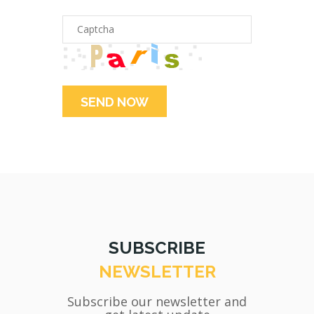
SUBSCRIBE
NEWSLETTER
Subscribe our newsletter and