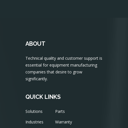
ABOUT
Technical quality and customer support is
essential for equipment manufacturing
companies that desire to grow
significantly.
QUICK LINKS
Solutions
Parts
Industries
Warranty