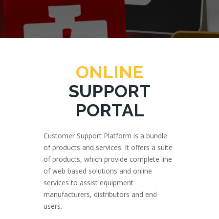
ONLINE
SUPPORT
PORTAL
Customer Support Platform is a bundle
of products and services. It offers a suite
of products, which provide complete line
of web based solutions and online
services to assist equipment
manufacturers, distributors and end
users.