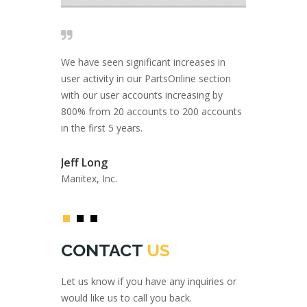
 solid and I
We have seen significant increases in
Close to 20 
 are looking
user activity in our PartsOnline section
rely on AMS I
port, and a
with our user accounts increasing by
come with inn
ce.
800% from 20 accounts to 200 accounts
solutions.
in the first 5 years.
Fil Filipov
Jeff Long
Private Inves
Atlas GmbH
Manitex, Inc.
CONTACT
US
Let us know if you have any inquiries or
would like us to call you back.