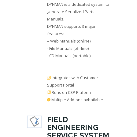
DYNMAN is a dedicated system to
generate Serialized Parts
Manuals.
DYNMAN supports 3 major
features:
– Web Manuals (online)
- File Manuals (off-line)
- CD Manuals (portable)
Integrates with Customer
Support Portal
Runs on CSP Plaform
Multiple Add-ons avbailable
FIELD
ENGINEERING
SERVICE SYSTEM