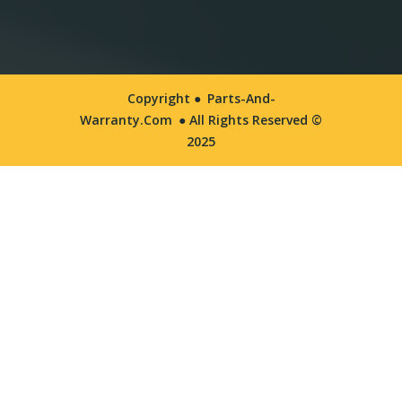
Copyright ●
Parts-And-
Warranty.com
● All Rights Reserved ©
2025