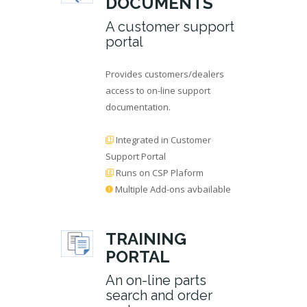
DOCUMENTS
A customer support
portal
Provides customers/dealers
access to on-line support
documentation.
Integrated in Customer
Support Portal
Runs on CSP Plaform
Multiple Add-ons avbailable
TRAINING
PORTAL
An on-line parts
search and order