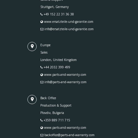
Stuttgart, Germany
+49 152 22 31 36 38
www.ersatzteile-und-garantie.com
info@ersatzteile-und-garantie.com
Europe
Sales
London, United Kingdom
+44 2032 399 499
www.parts-and-warranty.com
info@parts-and-warranty.com
Back Office
Production & Support
Plovdiv, Bulgaria
+359 889 711 715
www.parts-and-warranty.com
backoffice@parts-and-warranty.com