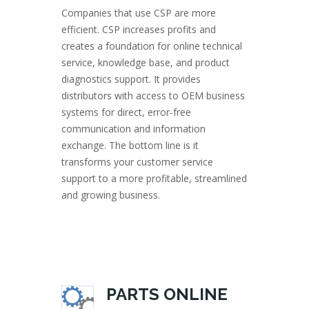
Companies that use CSP are more
efficient. CSP increases profits and
creates a foundation for online technical
service, knowledge base, and product
diagnostics support. It provides
distributors with access to OEM business
systems for direct, error-free
communication and information
exchange. The bottom line is it
transforms your customer service
support to a more profitable, streamlined
and growing business.
PARTS ONLINE