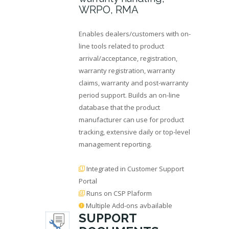
WRPO, RMA
Enables dealers/customers with on-
line tools related to product
arrival/acceptance, registration,
warranty registration, warranty
claims, warranty and post-warranty
period support. Builds an on-line
database that the product
manufacturer can use for product
tracking, extensive daily or top-level
management reporting.
Integrated in Customer Support
Portal
Runs on CSP Plaform
Multiple Add-ons avbailable
SUPPORT