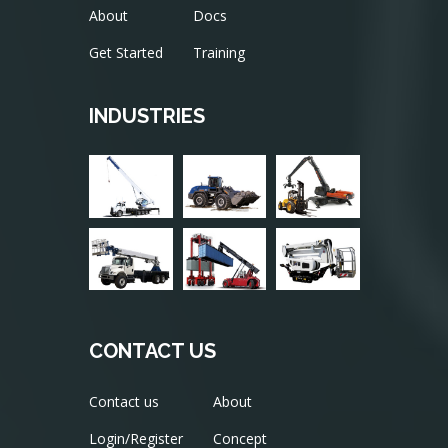
About
Docs
Get Started
Training
INDUSTRIES
CONTACT US
Contact us
About
Login/Register
Concept