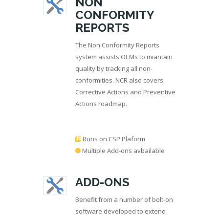
NON
CONFORMITY
REPORTS
The Non Conformity Reports
system assists OEMs to miantain
quality by tracking all non-
conformities. NCR also covers
Corrective Actions and Preventive
Actions roadmap.
Runs on CSP Plaform
Multiple Add-ons avbailable
ADD-ONS
Benefit from a number of bolt-on
software developed to extend