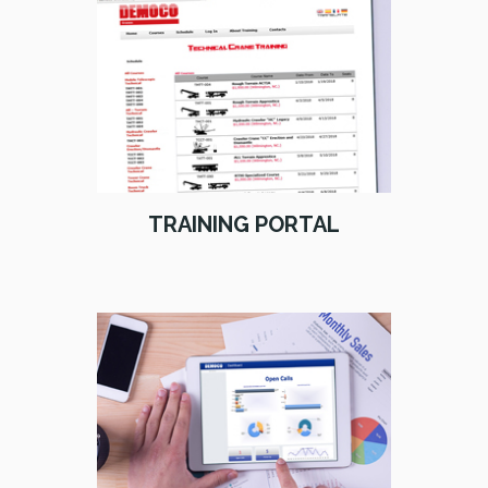
TRAINING PORTAL