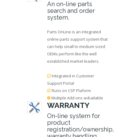
An on-line parts
search and order
system.
Parts OnLine is an integrated
online parts support system that
can help small to medium sized
OEMs perform like the well
established market leaders.
Integrated in Customer
Support Portal
Runs on CSP Plaform
Multiple Add-ons avbailable
WARRANTY
On-line system for
product
registration/ownership,
warranty handling,