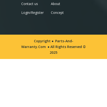
Contact us
About
Login/Register
Concept
Copyright ●
Parts-And-
Warranty.com
● All Rights Reserved ©
2025