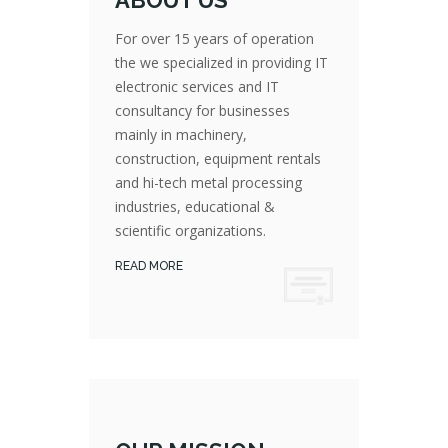
ABOUT US
For over 15 years of operation
the we specialized in providing IT
electronic services and IT
consultancy for businesses
mainly in machinery,
For over 15 years of operation the we specialized in providing IT electronic services and IT consultancy for businesses mainly in machinery, construction, equipment rentals and hi-tech metal processing industries, educational & scientific organizations.
construction, equipment rentals
and hi-tech metal processing
industries, educational &
scientific organizations.
READ MORE