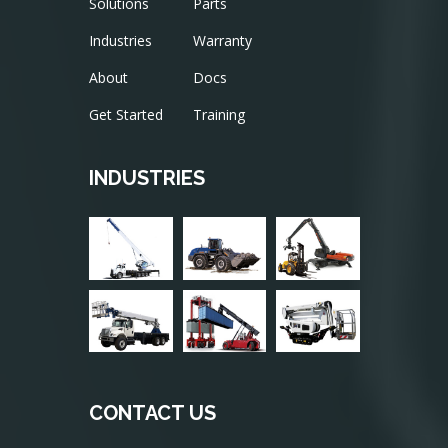
Solutions
Parts
Industries
Warranty
About
Docs
Get Started
Training
INDUSTRIES
CONTACT US