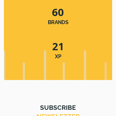
60
BRANDS
21
XP
SUBSCRIBE