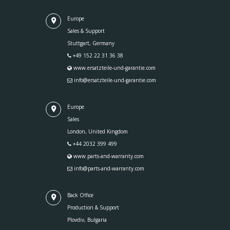
Europe
Sales & Support
Stuttgart, Germany
+49 152 22 31 36 38
www.ersatzteile-und-garantie.com
info@ersatzteile-und-garantie.com
Europe
Sales
London, United Kingdom
+44 2032 399 499
www.parts-and-warranty.com
info@parts-and-warranty.com
Back Office
Production & Support
Plovdiv, Bulgaria