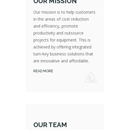
OUR MISSION
Our mission is to help customers
in the areas of cost reduction
and efficiency, promote
productivity and outsource
Our mission is to help customers in the areas of cost reduction and efficiency, promote productivity and outsource projects for equipment. This is achieved by offering integrated turn-key business solutions that are innovative and affordable.
projects for equipment. This is
achieved by offering integrated
turn-key business solutions that
are innovative and affordable.
READ MORE
OUR TEAM