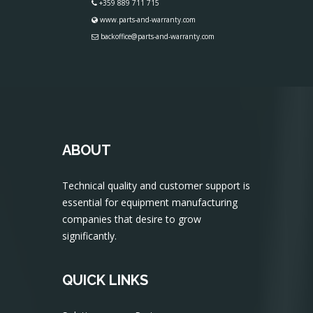
+359 889 711 715
www.parts-and-warranty.com
backoffice@parts-and-warranty.com
ABOUT
Technical quality and customer support is
essential for equipment manufacturing
companies that desire to grow
significantly.
QUICK LINKS