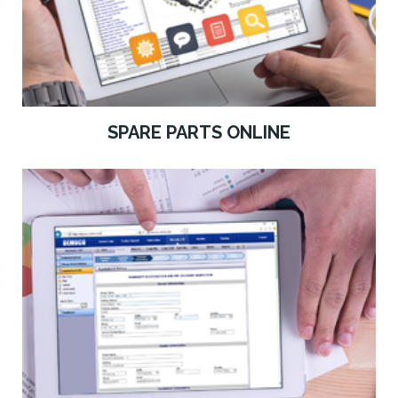
SPARE PARTS ONLINE