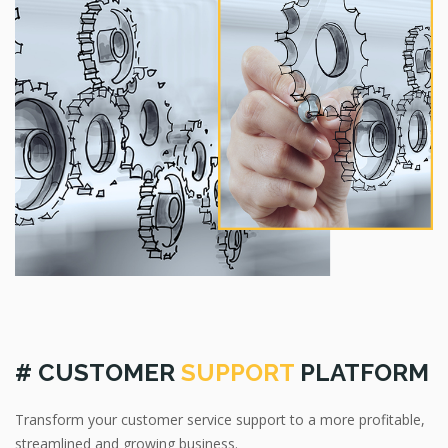
# CUSTOMER
SUPPORT
PLATFORM
Transform your customer service support to a more profitable,
streamlined and growing business.