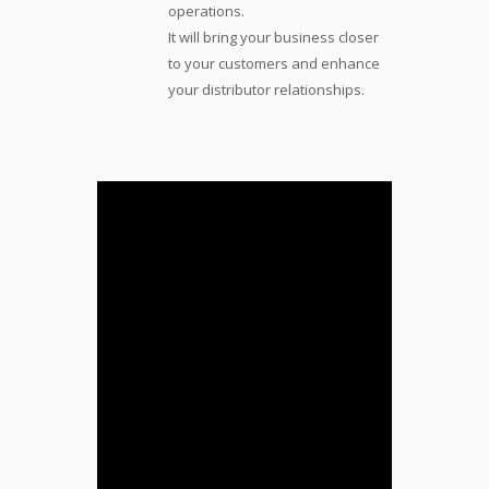
operations.
It will bring your business closer
to your customers and enhance
your distributor relationships.