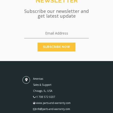
NEWSLETTER
Subscribe our newsletter and
get latest update
Americas
Sales & Support
Chicago, IL, USA
+1 708 572 0207
www.parts-and-warranty.com
info@parts-and-warranty.com