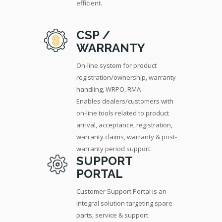
efficient.
CSP /
WARRANTY
On-line system for product
registration/ownership, warranty
handling, WRPO, RMA
Enables dealers/customers with
on-line tools related to product
arrival, acceptance, registration,
warranty claims, warranty & post-
warranty period support.
SUPPORT
PORTAL
Customer Support Portal is an
integral solution targeting spare
parts, service & support