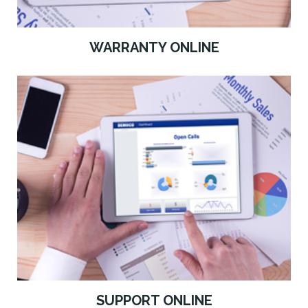
WARRANTY ONLINE
SUPPORT ONLINE