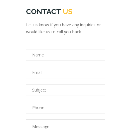
CONTACT
US
Let us know if you have any inquiries or
would like us to call you back.