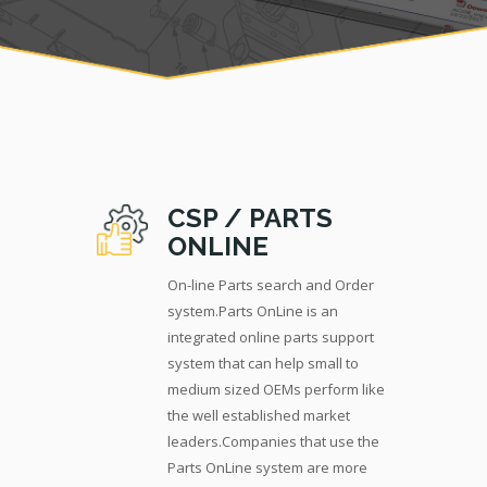
CSP / PARTS
ONLINE
On-line Parts search and Order
system.Parts OnLine is an
integrated online parts support
system that can help small to
medium sized OEMs perform like
the well established market
leaders.Companies that use the
Parts OnLine system are more