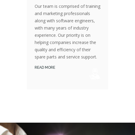
Our team is comprised of training
and marketing professionals
along with software engineers,
with many years of industry
Our Team is comprised of training and marketing professionals along with software engineers, with many years of industry experience. Our priority is on helping companies increase the quality and efficiency of their spare parts and service support.
experience. Our priority is on
helping companies increase the
quality and efficiency of their
spare parts and service support.
READ MORE