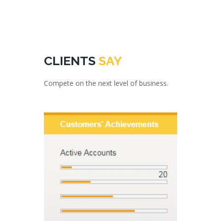
CLIENTS
SAY
Compete on the next level of business.