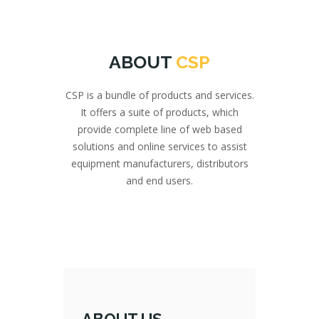
ABOUT
CSP
CSP is a bundle of products and services.
It offers a suite of products, which
provide complete line of web based
solutions and online services to assist
equipment manufacturers, distributors
and end users.