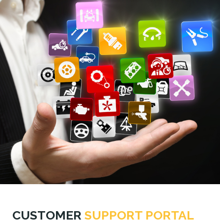
CUSTOMER
SUPPORT PORTAL