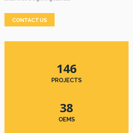
CONTACT US
146
PROJECTS
38
OEMS