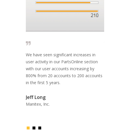
ve time,
We have seen significant increases in
The people wh
stakes. Our
user activity in our PartsOnline section
reply and fix
 able to use
with our user accounts increasing by
EFFECTIVE A
e information
800% from 20 accounts to 200 accounts
in the first 5 years.
Fil Filipov
Former CEO, 
Jeff Long
Manitex, Inc.