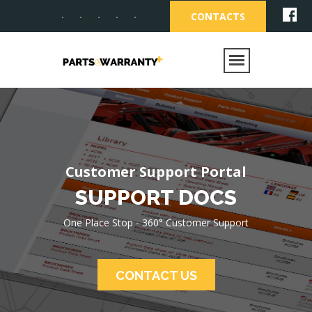
CONTACTS
One Place Stop - 360°
Customer Support
Customer Support Portal
Customer
SUPPORT DOCS
Support Solutions
One Place Stop - 360° Customer Support
Parts OnLine, Warranty OnLine, Support
Documents OnLine - Customer Support
Portal
CONTACT US
CONTACT US