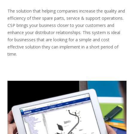
The solution that helping companies increase the quality and
efficiency of their spare parts, service & support operations.
CSP brings your business closer to your customers and
enhance your distributor relationships. This system is ideal
for businesses that are looking for a simple and cost
effective solution they can implement in a short period of
time.